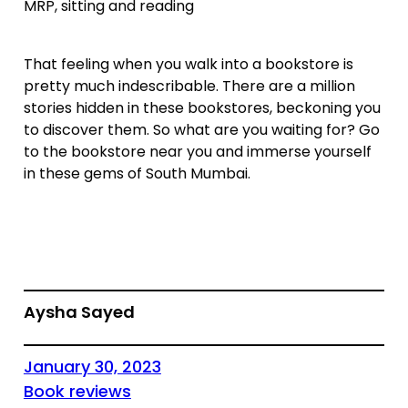
MRP, sitting and reading
That feeling when you walk into a bookstore is
pretty much indescribable. There are a million
stories hidden in these bookstores, beckoning you
to discover them. So what are you waiting for? Go
to the bookstore near you and immerse yourself
in these gems of South Mumbai.
Aysha Sayed
January 30, 2023
Book reviews