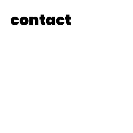
contact