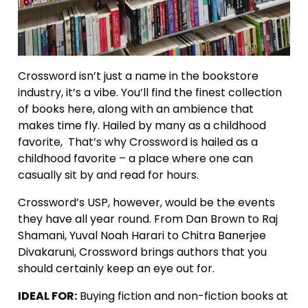
Crossword isn’t just a name in the bookstore
industry, it’s a vibe. You’ll find the finest collection
of books here, along with an ambience that
makes time fly. Hailed by many as a childhood
favorite, That’s why Crossword is hailed as a
childhood favorite – a place where one can
casually sit by and read for hours.
Crossword’s USP, however, would be the events
they have all year round. From Dan Brown to Raj
Shamani, Yuval Noah Harari to Chitra Banerjee
Divakaruni, Crossword brings authors that you
should certainly keep an eye out for.
IDEAL FOR:
Buying fiction and non-fiction books at