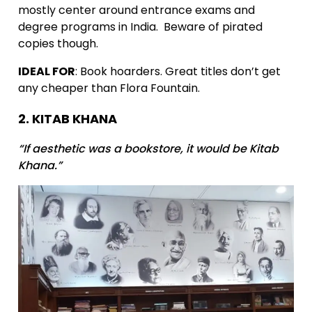
mostly center around entrance exams and
degree programs in India. Beware of pirated
copies though.
IDEAL FOR
: Book hoarders. Great titles don’t get
any cheaper than Flora Fountain.
2. KITAB KHANA
“If aesthetic was a bookstore, it would be Kitab
Khana.”