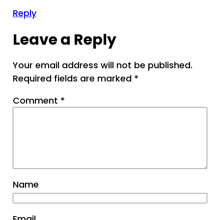
Reply
Leave a Reply
Your email address will not be published.
Required fields are marked
*
Comment
*
Name
Email