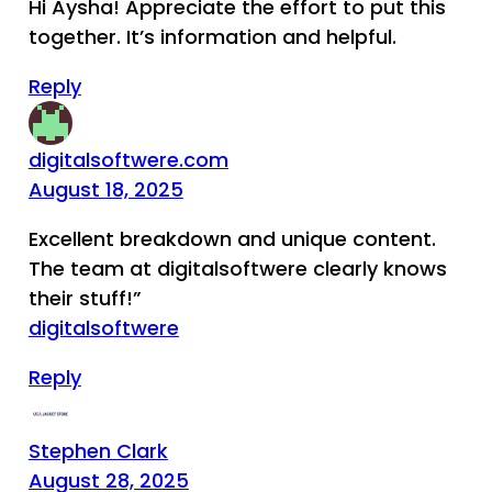
Hi Aysha! Appreciate the effort to put this
together. It’s information and helpful.
Reply
digitalsoftwere.com
August 18, 2025
Excellent breakdown and unique content.
The team at digitalsoftwere clearly knows
their stuff!”
digitalsoftwere
Reply
Stephen Clark
August 28, 2025