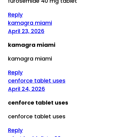
furosemide 40 mg tablet
Reply
kamagra miami
April 23, 2026
kamagra miami
kamagra miami
Reply
cenforce tablet uses
April 24, 2026
cenforce tablet uses
cenforce tablet uses
Reply