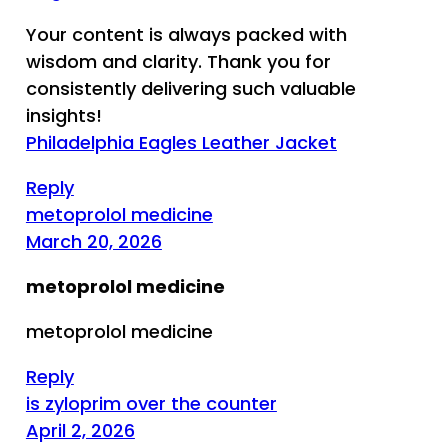
Your content is always packed with
wisdom and clarity. Thank you for
consistently delivering such valuable
insights!
Philadelphia Eagles Leather Jacket
Reply
metoprolol medicine
March 20, 2026
metoprolol medicine
metoprolol medicine
Reply
is zyloprim over the counter
April 2, 2026