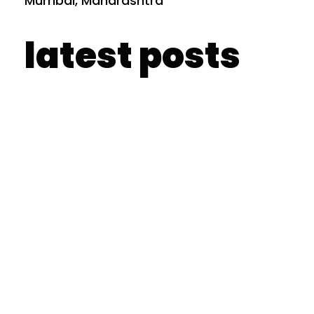
Mumbai, Maharashtra
latest posts