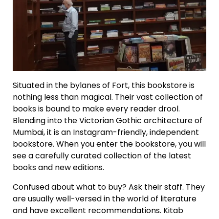
Situated in the bylanes of Fort, this bookstore is
nothing less than magical. Their vast collection of
books is bound to make every reader drool.
Blending into the Victorian Gothic architecture of
Mumbai, it is an Instagram-friendly, independent
bookstore. When you enter the bookstore, you will
see a carefully curated collection of the latest
books and new editions.
Confused about what to buy? Ask their staff. They
are usually well-versed in the world of literature
and have excellent recommendations. Kitab