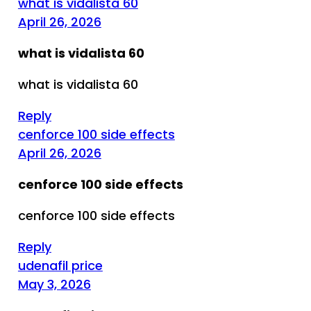
what is vidalista 60
April 26, 2026
what is vidalista 60
what is vidalista 60
Reply
cenforce 100 side effects
April 26, 2026
cenforce 100 side effects
cenforce 100 side effects
Reply
udenafil price
May 3, 2026