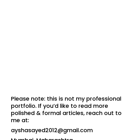
Please note: this is not my professional
portfolio. If you’d like to read more
polished & formal articles, reach out to
me at:
ayshasayed2012@gmail.com