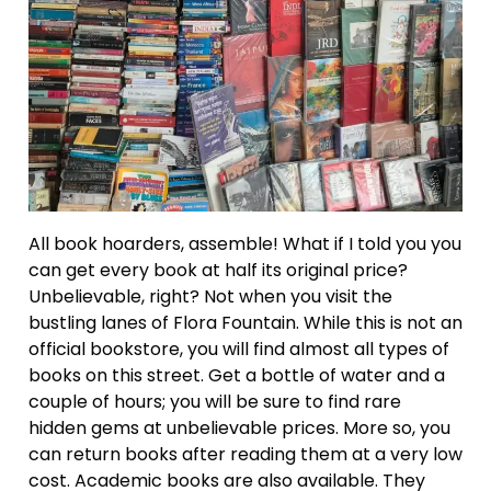
All book hoarders, assemble! What if I told you you
can get every book at half its original price?
Unbelievable, right? Not when you visit the
bustling lanes of Flora Fountain. While this is not an
official bookstore, you will find almost all types of
books on this street. Get a bottle of water and a
couple of hours; you will be sure to find rare
hidden gems at unbelievable prices. More so, you
can return books after reading them at a very low
cost. Academic books are also available. They