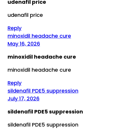
udenafil price
udenafil price
Reply
minoxidil headache cure
May 16, 2026
minoxidil headache cure
minoxidil headache cure
Reply
sildenafil PDE5 suppression
July 17, 2026
sildenafil PDE5 suppression
sildenafil PDE5 suppression