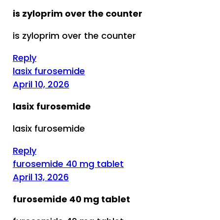
is zyloprim over the counter
is zyloprim over the counter
Reply
lasix furosemide
April 10, 2026
lasix furosemide
lasix furosemide
Reply
furosemide 40 mg tablet
April 13, 2026
furosemide 40 mg tablet