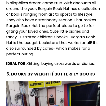
bibliophile’s dream come true. With discounts all
around the year, Bargain Book Hut has a collection
of books ranging from art to sports to lifestyle.
They also have a stationary section. That makes
Bargain Book Hut the perfect place to go to for
gifting your loved ones. Cute little diaries and
fancy illustrated children’s books- Bargain Book
Hut is the budget bookstore that works for all! It’s
also surrounded by cafes- which makes for a
perfect outing.
IDEAL FOR:
Gifting, buying crosswords or diaries.
5. BOOKS BY WEIGHT/ BUTTERFLY BOOKS