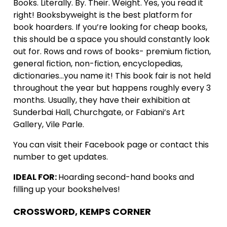
Books. Literally. By. Their. Weight. Yes, you read it
right! Booksbyweight is the best platform for
book hoarders. If you’re looking for cheap books,
this should be a space you should constantly look
out for. Rows and rows of books- premium fiction,
general fiction, non-fiction, encyclopedias,
dictionaries…you name it! This book fair is not held
throughout the year but happens roughly every 3
months. Usually, they have their exhibition at
Sunderbai Hall, Churchgate, or Fabiani’s Art
Gallery, Vile Parle.
You can visit their Facebook page or contact this
number to get updates.
IDEAL FOR:
Hoarding second-hand books and
filling up your bookshelves!
CROSSWORD, KEMPS CORNER