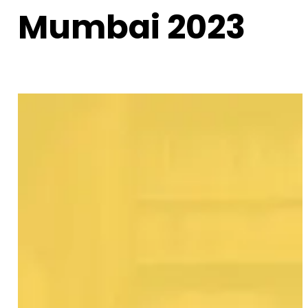
Mumbai 2023