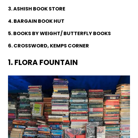
3. ASHISH BOOK STORE
4. BARGAIN BOOK HUT
5. BOOKS BY WEIGHT/ BUTTERFLY BOOKS
6. CROSSWORD, KEMPS CORNER
1. FLORA FOUNTAIN