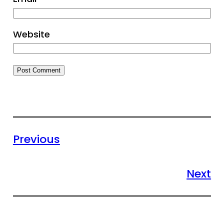
Website
Previous
Next