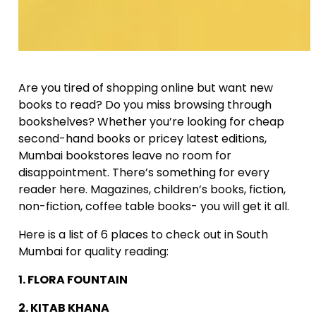
Are you tired of shopping online but want new
books to read? Do you miss browsing through
bookshelves? Whether you’re looking for cheap
second-hand books or pricey latest editions,
Mumbai bookstores leave no room for
disappointment. There’s something for every
reader here. Magazines, children’s books, fiction,
non-fiction, coffee table books- you will get it all.
Here is a list of 6 places to check out in South
Mumbai for quality reading:
1. FLORA FOUNTAIN
2. KITAB KHANA