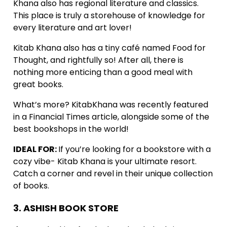
Khana also has regional literature and classics.
This place is truly a storehouse of knowledge for
every literature and art lover!
Kitab Khana also has a tiny café named Food for
Thought, and rightfully so! After all, there is
nothing more enticing than a good meal with
great books.
What’s more? KitabKhana was recently featured
in a Financial Times article, alongside some of the
best bookshops in the world!
IDEAL FOR:
If you’re looking for a bookstore with a
cozy vibe- Kitab Khana is your ultimate resort.
Catch a corner and revel in their unique collection
of books.
3. ASHISH BOOK STORE