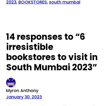
2023
, 
BOOKSTORES
, 
south mumbai
14 responses to “6
irresistible
bookstores to visit in
South Mumbai 2023”
Myron Anthony
January 30, 2023