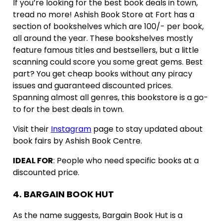
If you’re looking for the best book deals in town,
tread no more! Ashish Book Store at Fort has a
section of bookshelves which are 100/- per book,
all around the year. These bookshelves mostly
feature famous titles and bestsellers, but a little
scanning could score you some great gems. Best
part? You get cheap books without any piracy
issues and guaranteed discounted prices.
Spanning almost all genres, this bookstore is a go-
to for the best deals in town.
Visit their
Instagram
page to stay updated about
book fairs by Ashish Book Centre.
IDEAL FOR
: People who need specific books at a
discounted price.
4. BARGAIN BOOK HUT
As the name suggests, Bargain Book Hut is a