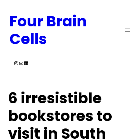
Skip
Four Brain
to
content
Cells
Instagram
Mail
LinkedIn
6 irresistible
bookstores to
visit in South