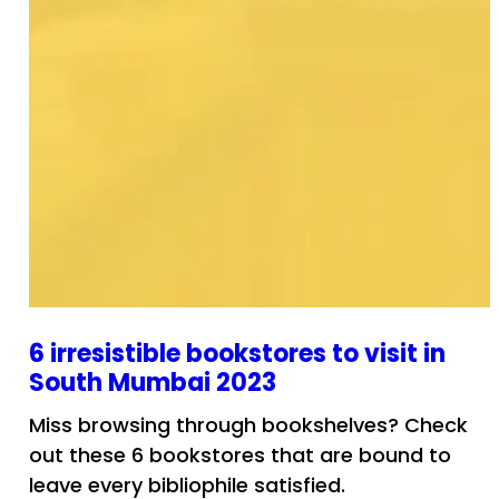
6 irresistible bookstores to visit in
South Mumbai 2023
Miss browsing through bookshelves? Check
out these 6 bookstores that are bound to
leave every bibliophile satisfied.