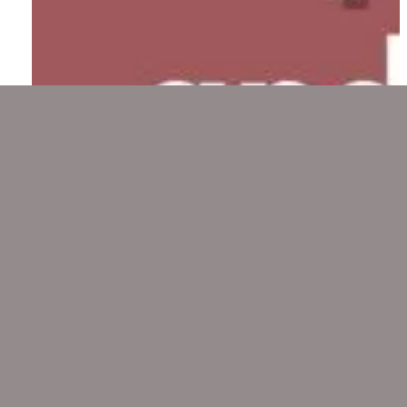
Pop a Pill and Work or Take a
Breath?