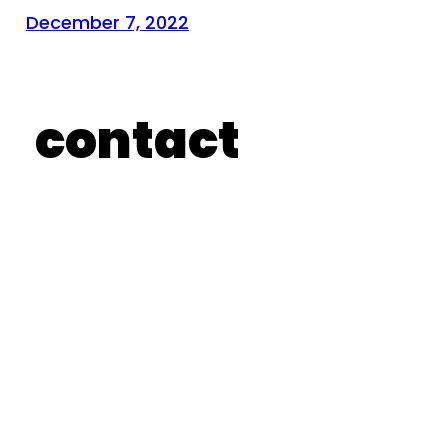
December 7, 2022
contact