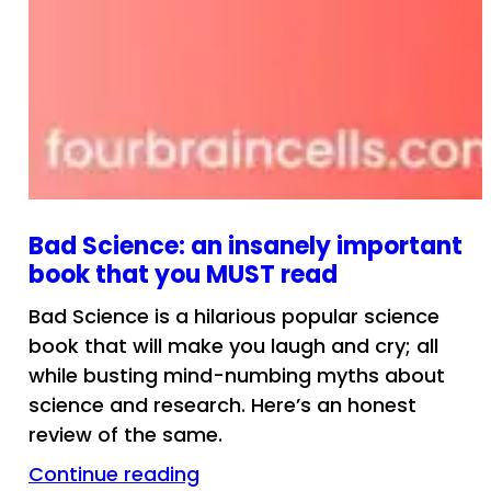
Bad Science: an insanely important
book that you MUST read
Bad Science is a hilarious popular science
book that will make you laugh and cry; all
while busting mind-numbing myths about
science and research. Here’s an honest
review of the same.
Continue reading