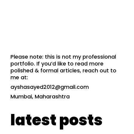
Please note: this is not my professional
portfolio. If you’d like to read more
polished & formal articles, reach out to
me at:
ayshasayed2012@gmail.com
Mumbai, Maharashtra
latest posts