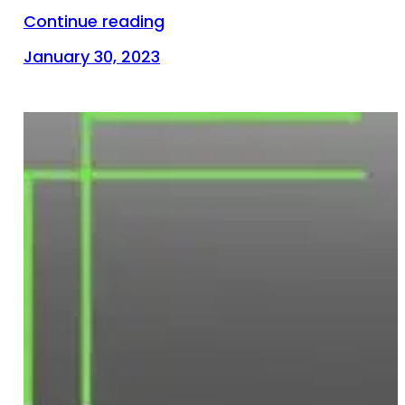
Continue reading
January 30, 2023