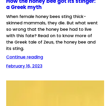
How the honey bee got its stinger:
a Greek myth
When female honey bees sting thick-
skinned mammals, they die. But what went
so wrong that the honey bee had to live
with this fate? Read on to know more of
the Greek tale of Zeus, the honey bee and
its sting.
Continue reading
February 16, 2023