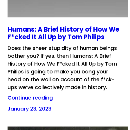
Humans: A Brief History of How We
F*cked It All Up by Tom Philips
Does the sheer stupidity of human beings
bother you? If yes, then Humans: A Brief
History of How We F*cked It All Up by Tom
Philips is going to make you bang your
head on the wall on account of the f*ck-
ups we’ve collectively made in history.
Continue reading
January 23, 2023