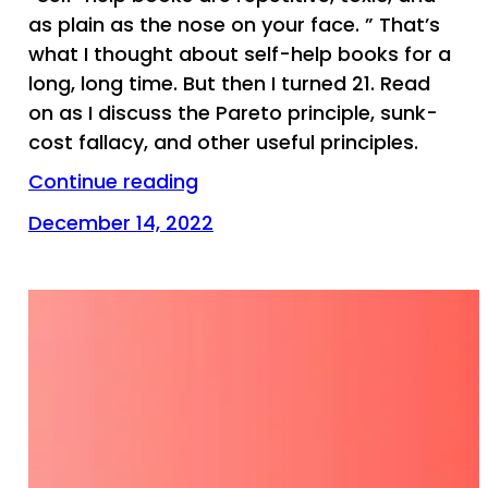
as plain as the nose on your face. ” That’s
what I thought about self-help books for a
long, long time. But then I turned 21. Read
on as I discuss the Pareto principle, sunk-
cost fallacy, and other useful principles.
Continue reading
December 14, 2022