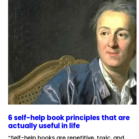
6 self-help book principles that are
actually useful in life
“Self-help books are repetitive, toxic, and