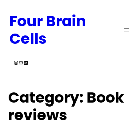
Skip
Four Brain
to
content
Cells
Instagram
Mail
LinkedIn
Category:
Book
reviews