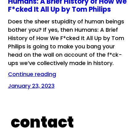
Humans: A Brief History of How We
F*cked It All Up by Tom Philips
Does the sheer stupidity of human beings
bother you? If yes, then Humans: A Brief
History of How We F*cked It All Up by Tom
Philips is going to make you bang your
head on the wall on account of the f*ck-
ups we’ve collectively made in history.
Continue reading
January 23, 2023
contact