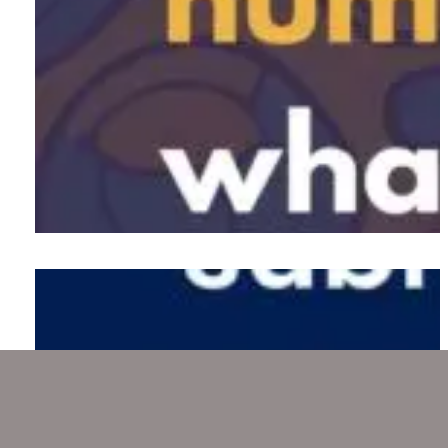
Neuralink implants chip in the
human brain for the first time
Diving deep into the Titan
submersible and sinking boat
tragedy