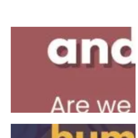
Pop a Pill and Work or Take a
Breath?