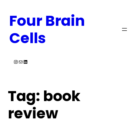
Skip
Four Brain
to
content
Cells
Instagram
Mail
LinkedIn
Tag:
book
review