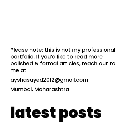
Please note: this is not my professional
portfolio. If you’d like to read more
polished & formal articles, reach out to
me at:
ayshasayed2012@gmail.com
Mumbai, Maharashtra
latest posts